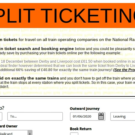
PLIT TICKETI
n tickets
for travel on all train operating companies on the National Ra
in ticket search and booking engine
below and you could be pleasantly sur
ready save by purchasing your train tickets online per the following example:
for 18 December between Derby and Liverpool cost £61.50 when booked online in ad
t deal finder however determined that we can book the same ticket from Derby to Live
 additional 66% saving of £40.80 for exactly the same train journey!
(
See the Pro
lid on exactly the same trains
and you don't have to get off the train where y
at the train stops at every station where you split tickets. So in this case, your tra
idn't.