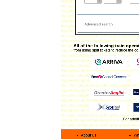
All of the following train ope
from using split tickets to reduce the cos
For addit
About Us
Wha