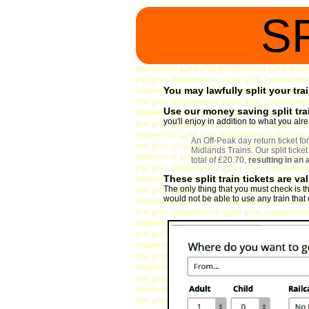
S
You may lawfully split your trai
Use our money saving split tra
you'll enjoy in addition to what you al
An Off-Peak day return ticket 
Midlands Trains. Our split ticke
total of £20.70,
resulting in an
These split train tickets are va
The only thing that you must check is th
would not be able to use any train that d