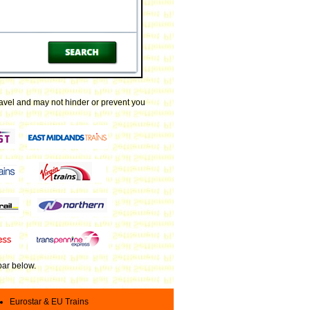
ravel and may not hinder or prevent you
 bar below
.
Eurostar & EU Trains