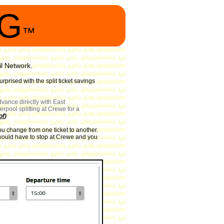
NG
™
il Network.
prised with the split ticket savings
vance directly with East
rpool splitting at Crewe for a
of
)
ou change from one ticket to another.
in would have to stop at Crewe and you