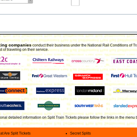
rating companies
conduct their business under the National Rail Conditions of T
t of traveling on their service.
ional detailed information on Split Train Tickets please follow the links in the menu
t Are Split Tickets
Secret Splits