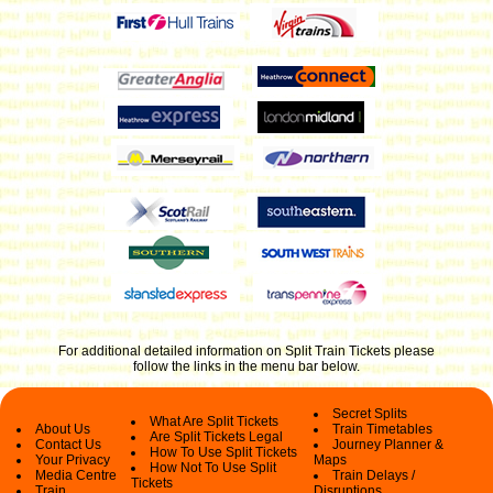
For additional detailed information on Split Train Tickets please
follow the links in the menu bar below
.
Secret Splits
What Are Split Tickets
About Us
Train Timetables
Are Split Tickets Legal
Contact Us
Journey Planner &
How To Use Split Tickets
Your Privacy
Maps
How Not To Use Split
Media Centre
Train Delays /
Tickets
Train
Disruptions