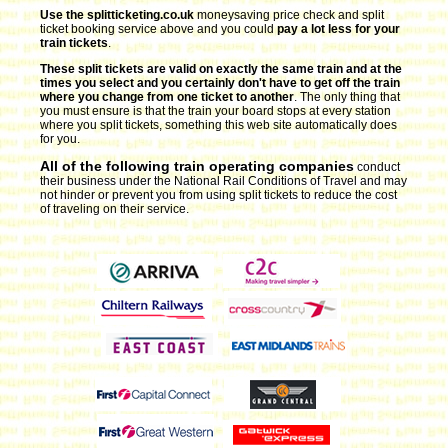
Use the splitticketing.co.uk
moneysaving price check and split
ticket booking service above and you could
pay a lot less for your
train tickets
.
These split tickets are valid on exactly the same train and at the
times you select and you certainly don't have to get off the train
where you change from one ticket to another
. The only thing that
you must ensure is that the train your board stops at every station
where you split tickets, something this web site automatically does
for you.
All of the following train operating companies
conduct
their business under the National Rail Conditions of Travel and may
not hinder or prevent you from using split tickets to reduce the cost
of traveling on their service.