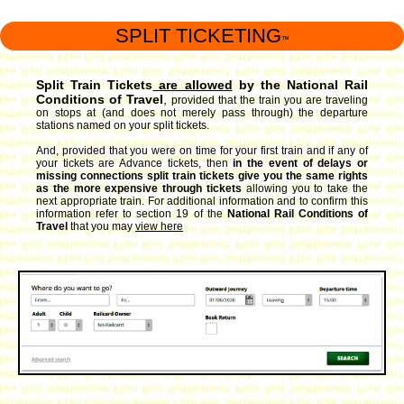
SPLIT TICKETING
™
Split Train Tickets
are allowed
by the National Rail
Conditions of Travel
,
provided that the train you are traveling
on stops at (and does not merely pass through) the departure
stations named on your split tickets.
And, provided that you were on time for your first train and if any of
your tickets are Advance tickets, then
in the event of delays or
missing connections split train tickets give you the same rights
as the more expensive through tickets
allowing you to take the
next appropriate train. For additional information and to confirm this
information refer to section 19 of the
National Rail Conditions of
Travel
that you may
view here