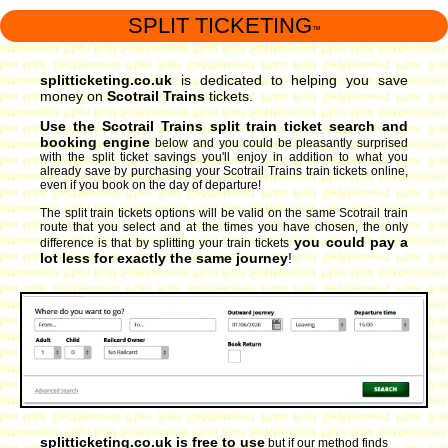
SPLIT TICKETING
™
splitticketing.co.uk
is dedicated to helping you save
money on
Scotrail Trains
tickets.
Use the Scotrail Trains split train ticket search and
booking engine
below and you could be pleasantly surprised
with the split ticket savings you'll enjoy in addition to what you
already save by purchasing your Scotrail Trains train tickets online,
even if you book on the day of departure!
The split train tickets options will be valid on the same Scotrail train
route that you select and at the times you have chosen, the only
you could pay a
difference is that by splitting your train tickets
lot less for exactly the same journey
!
splitticketing.co.uk is free to use
but if our method finds