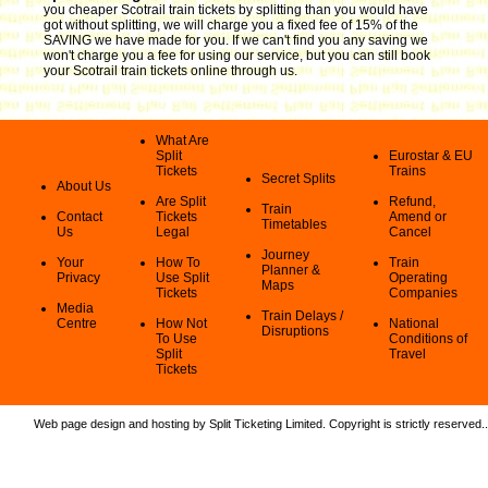
you cheaper Scotrail train tickets by splitting than you would have
got without splitting, we will charge you a fixed fee of 15% of the
SAVING we have made for you. If we can't find you any saving we
won't charge you a fee for using our service, but you can still book
your Scotrail train tickets online through us.
What Are
Split
Eurostar & EU
Tickets
Trains
Secret Splits
About Us
Are Split
Refund,
Train
Contact
Tickets
Amend or
Timetables
Us
Legal
Cancel
Journey
Your
How To
Train
Planner &
Privacy
Use Split
Operating
Maps
Tickets
Companies
Media
Train Delays /
Centre
How Not
National
Disruptions
To Use
Conditions of
Split
Travel
Tickets
Web page design and hosting by Split Ticketing Limited. Copyright is strictly reserved.
.