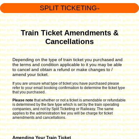
SPLIT TICKETING
™
Train Ticket Amendments &
Cancellations
Depending on the type of train ticket you purchased and
the terms and condition applicable to it you may be able
to cancel and obtain a refund or make changes to /
amend your ticket.
If you are unsure what type of ticket you have purchased please
refer to your email booking confirmation to determine the ticket type
that you purchased.
Please note
that whether or not a ticket is amendable or refundable
is determined by the fare type which is set by the train operating
companies, and not by Split Ticketing or Raileasy. The same
applies to the administration fee you will be charge for ticket
amendments and cancellations.
Amending Your Train Ticket