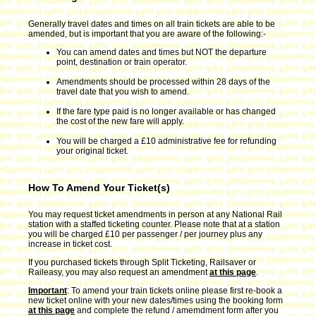
Generally travel dates and times on all train tickets are able to be
amended, but is important that you are aware of the following:-
You can amend dates and times but NOT the departure
point, destination or train operator.
Amendments should be processed within 28 days of the
travel date that you wish to amend.
If the fare type paid is no longer available or has changed
the cost of the new fare will apply.
You will be charged a £10 administrative fee for refunding
your original ticket.
How To Amend Your Ticket(s)
You may request ticket amendments in person at any National Rail
station with a staffed ticketing counter. Please note that at a station
you will be charged £10 per passenger / per journey plus any
increase in ticket cost.
If you purchased tickets through Split Ticketing, Railsaver or
Raileasy, you may also request an amendment
at this page
.
Important
: To amend your train tickets online please first re-book a
new ticket online with your new dates/times using the booking form
at this page
and complete the refund / amemdment form after you