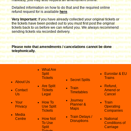
Detailed information on how to do that and the required online
refund request for is available
here
.
Very Important:
If you have already collected your original tickets or
the tickets have been posted out to you must first post the original
tickets back to us before we can refund you. We always recommend
sending tickets via recorded delivery.
Please note that amendments / cancelations cannot be done
telephonically.
What Are
Split
Eurostar & EU
Tickets
Trains
Secret Splits
About Us
Are Split
Refund,
Train
Contact
Tickets
Amend or
Timetables
Us
Legal
Cancel
Journey
Your
How To
Train
Planner &
Privacy
Use Split
Operating
Maps
Tickets
Companies
Media
Train Delays /
Centre
How Not
National
Disruptions
To Use
Conditions of
Split
Carriage