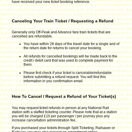
have received your new ticket booking reference.
Canceling Your Train Ticket / Requesting a Refund
Generally only Off-Peak and Advance fare train tickets that are
cancelled are refundable.
You have within 28 days of the travel date for a single and of
the return date for returns to cancel your booking.
All refunds for cancelled bookings will be made back to the
credit / debit card that was used to complete payment for
them.
Please first check if your ticket is cancelable/refundable
before submitting a refund request. You will find this
information in you confirmation email.
How To Cancel / Request a Refund of Your Ticket(s)
You may request ticket refunds in person at any National Rail
station with a staffed ticketing counter. Please note that at a station
you will be charged £10 per passenger / per journey plus any
increase cancellation administration fee..
If you purchased your tickets through Split Ticketing, Railsaver or
Raileasy, you may also request an amendment online.