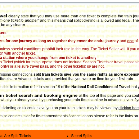
avel
clearly state that you may use more than one ticket to complete the train jo
m one ticket to another"
and this means that split ticketing is allowed and legal. The
 be any clearer:-
kets
ts for one journey as long as together they cover the entire journey
and
one
of 
unless special conditions prohibit their use in this way. The Ticket Seller will, if yo
n with another ticket.
at a station where you change from one ticket to another;
son Ticket (which for this purpose does not include Season Tickets or travel passes
rity) or a leisure travel pass, and the other ticket(s) is/ are not.
r missing connections
split train tickets give you the same rights as more expensi
 tickets are Advance tickets and provided that you were on time for your first train.
m this information refer to section 19 of the
National Rail Conditions of Travel
that
ain ticket search and booking engine
at the top of this page and you coul
to what you already save by purchasing your train tickets online in advance, even if
ticketing.co.uk could save you on your train tickets may be viewed by
clicking her
ets, to contact us or for ticket amendments / cancellations please refer to the links 
t Are Split Tickets
Secret Splits