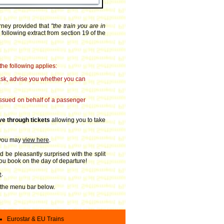
urney provided that
"the train you are in
 following extract from section 19 of the
the following applies:
u ask, advise you whether you can
 issued on behalf of a passenger
ve through tickets
allowing you to take
 you may
view here
.
d be pleasantly surprised with the split
 you book on the day of departure!
e
.
on the menu bar below.
Eurostar & EU Trains