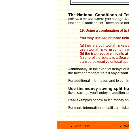
The National Conditions of Tr
calls at a station where you change fro
National Conditions of Travel could not
19. Using a combination of tic
You may use two or more ticke
(a) they are both Zonal Tickets 
use a Zonal Ticket in combinatio
(b) the train you are in calls 
(c) one of the tickets is a Sea
transport executive or local autho
Additionally
, in the event of delays o
the next appropriate train if any of your
For additional information and to confir
Use the money saving split tr
ticket savings you'll enjoy in addition 
Real examples of how much money split
For more information on split train tick
About Us
Wha