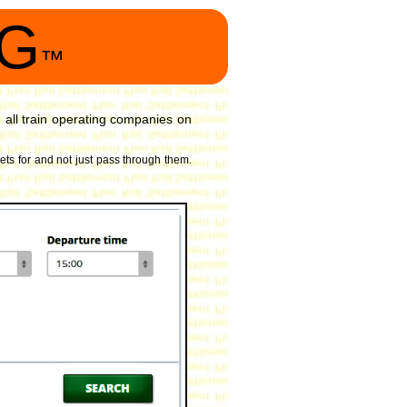
NG
™
all train operating companies on
kets for and not just pass through them.