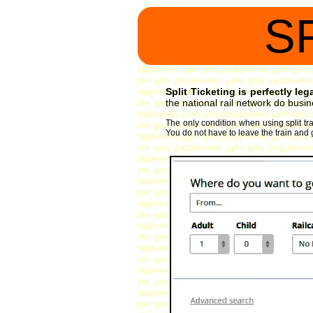
S
Split Ticketing is perfectly le
the national rail network do busin
The only condition when using split tra
You do not have to leave the train and 