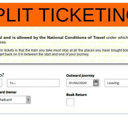
PLIT TICKETI
gal and is allowed by the National Conditions of Travel
under which 
ess.
in tickets is that the train you take must stop at all the places you have bought tic
get back on it in between the start and end of your journey.