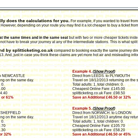
lly does the calculations for you.
For example, if you wanted to travel from
D. However, depending on your route you may find it a lot cheaper to buy a ticket fro
n, at the same times and in the same seat
but with two or more cheaper tickets inst
t have to break your journey at any of the intermediate stations. This is what split t
d by splitticketing.co.uk
compared to booking exactly the same journey direct
 And, just in case you think these claims are yet more hot air and misleading info
Example 4.
(
Show Proof
)
to NEWCASTLE
Direct from LEEDS. to PLYMOUTH
ing on the same day.
Travel on 18/12/2013 returning on the 
 0.
Total adults: 1, total children: 0.
.00
Cheapest Online Fare: £145.00
14.40
splitticketing.co.uk Fare: £98.50
0 or 61%
Save an Additional £46.50 or 32%
Example 5.
(
Show Proof
)
o SHEFFIELD
Direct from NORWICH. to LONDON
ing on the same day.
Travel on 18/12/2013 anytime day retur
 0.
Total adults: 1, total children: 0.
.70
Cheapest Online Fare: £105.70
4.30
splitticketing.co.uk Fare: £58.20
 or 32%
Save an Additional £46.50 or 45%