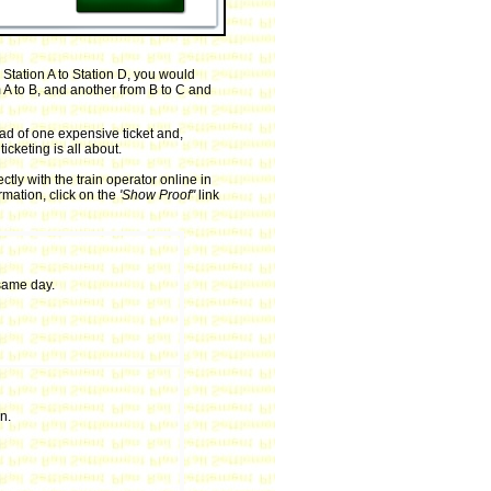
 Station A to Station D, you would
m A to B, and another from B to C and
ead of one expensive ticket and,
icketing is all about.
ly with the train operator online in
rmation, click on the
'Show Proof''
link
same day.
n.