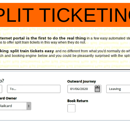
PLIT TICKETI
ernet portal is the first to do the real thing
in a few easy automated ste
 to offer split train tickets in this way when they do not.
ing split train tickets easy
and no different from what you'd normally do whe
arch and booking engine
below and you could be pleasantly surprised with the split 