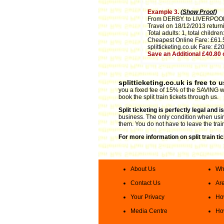
Example 3.
(
Show Proof
)
From DERBY. to LIVERPOO
Travel on 18/12/2013 return
Total adults: 1, total children:
Cheapest Online Fare: £61.
splitticketing.co.uk Fare: £2
Save an Additional £40.80
splitticketing.co.uk is free to 
you a fixed fee of 15% of the SAVING we
book the split train tickets through us.
Split ticketing is perfectly legal and 
business. The only condition when using 
them. You do not have to leave the trai
For more information on split train ti
About Us
Wha
Contact Us
Are
Your Privacy
How
Media Centre
How