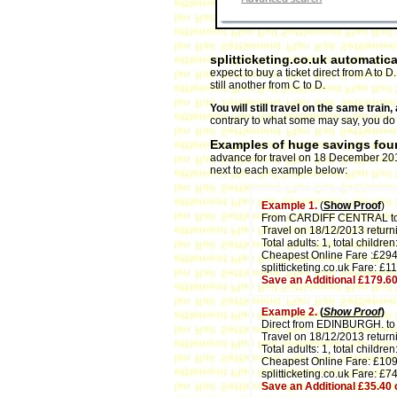
splitticketing.co.uk automatica
expect to buy a ticket direct from A to 
still another from C to D.
You will still travel on the same trai
contrary to what some may say, you do no
Examples of huge savings foun
advance for travel on 18 December 2013.
next to each example below:
Example 1.
(
Show Proof
)
From CARDIFF CENTRAL 
Travel on 18/12/2013 return
Total adults: 1, total children:
Cheapest Online Fare :£294
splitticketing.co.uk Fare: £1
Save an Additional £179.6
Example 2.
(
Show Proof
)
Direct from EDINBURGH. t
Travel on 18/12/2013 return
Total adults: 1, total children:
Cheapest Online Fare: £109
splitticketing.co.uk Fare: £7
Save an Additional £35.40