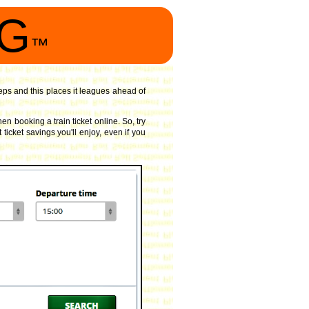
NG
™
ps and this places it leagues ahead of
n booking a train ticket online. So, try
ticket savings you'll enjoy, even if you