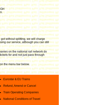
RGH
n.
got without splitting, we will charge
sing our service, although you can still
anies on the national rail network do
tickets for and not just pass through
ks on the menu bar below.
Eurostar & EU Trains
Refund, Amend or Cancel
Train Operating Companies
National Conditions of Travel