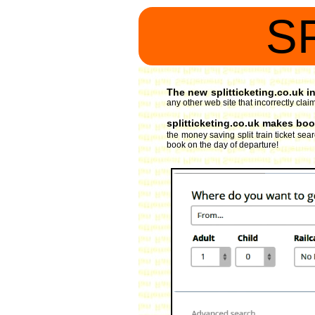
S
The new splitticketing.co.uk int
any other web site that incorrectly claims
splitticketing.co.uk makes book
the money saving split train ticket se
book on the day of departure!