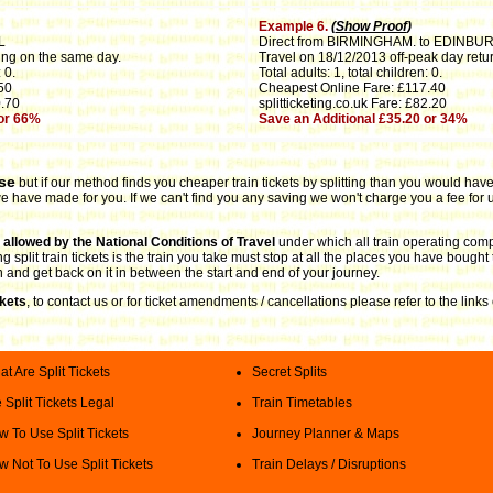
Example 6.
(
Show Proof
)
L
Direct from BIRMINGHAM. to EDINBU
ing on the same day.
Travel on 18/12/2013 off-peak day retur
 0.
Total adults: 1, total children: 0.
50
Cheapest Online Fare: £117.40
0.70
splitticketing.co.uk Fare: £82.20
 or 66%
Save an Additional £35.20 or 34%
use
but if our method finds you cheaper train tickets by splitting than you would have 
 have made for you. If we can't find you any saving we won't charge you a fee for u
is allowed by the National Conditions of Travel
under which all train operating comp
split train tickets is the train you take must stop at all the places you have bought 
n and get back on it in between the start and end of your journey.
ckets
, to contact us or for ticket amendments / cancellations please refer to the lin
t Are Split Tickets
Secret Splits
 Split Tickets Legal
Train Timetables
 To Use Split Tickets
Journey Planner & Maps
 Not To Use Split Tickets
Train Delays / Disruptions