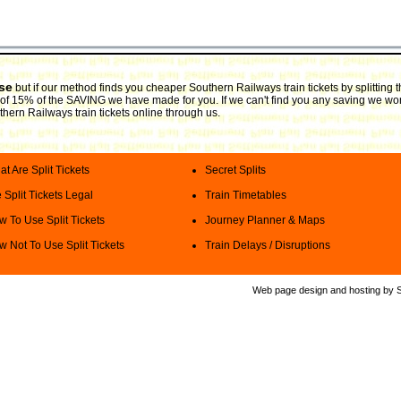
use
but if our method finds you cheaper Southern Railways train tickets by splitting
ee of 15% of the SAVING we have made for you. If we can't find you any saving we won
thern Railways train tickets online through us.
t Are Split Tickets
Secret Splits
 Split Tickets Legal
Train Timetables
 To Use Split Tickets
Journey Planner & Maps
 Not To Use Split Tickets
Train Delays / Disruptions
Web page design and hosting by Spl