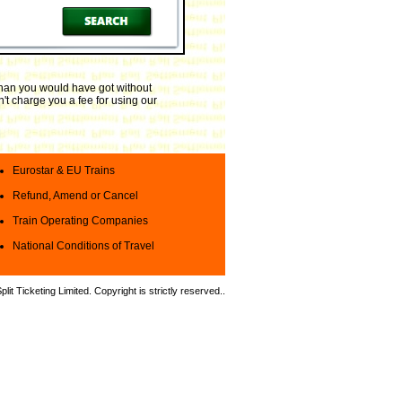
 than you would have got without
't charge you a fee for using our
Eurostar & EU Trains
Refund, Amend or Cancel
Train Operating Companies
National Conditions of Travel
it Ticketing Limited. Copyright is strictly reserved.
.