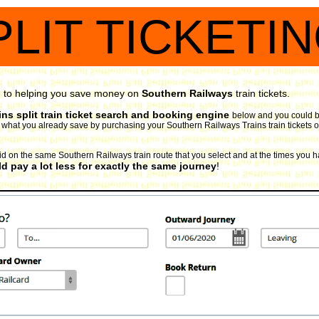
PLIT TICKETI
d to helping you save money on
Southern Railways
train tickets.
ns split train ticket search and booking engine
below and you could be
 to what you already save by purchasing your Southern Railways Trains train tickets o
valid on the same Southern Railways train route that you select and at the times you h
d pay a lot less for exactly the same journey
!