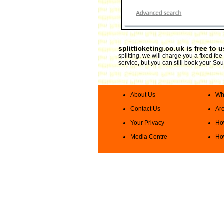
splitticketing.co.uk is free to 
splitting, we will charge you a fixed f
service, but you can still book your Sou
About Us
Wha
Contact Us
Are
Your Privacy
How
Media Centre
How