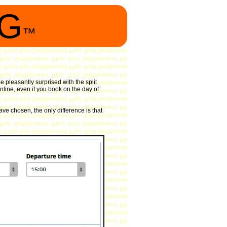
NG
™
 pleasantly surprised with the split
nline, even if you book on the day of
ave chosen, the only difference is that