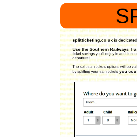
S
splitticketing.co.uk
is dedicate
Use the Southern Railways Trai
ticket savings you'll enjoy in addition
departure!
The split train tickets options will be 
you coul
by splitting your train tickets