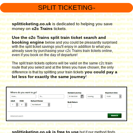
SPLIT TICKETING
™
splitticketing.co.uk
is dedicated to helping you save
money on
c2c Trains
tickets.
Use the c2c Trains split train ticket search and
booking engine
below and you could be pleasantly surprised
with the split ticket savings you'll enjoy in addition to what you
already save by purchasing your c2c Trains train tickets online,
even if you book on the day of departure!
The split train tickets options will be valid on the same c2c train
route that you select and at the times you have chosen, the only
you could pay a
difference is that by splitting your train tickets
lot less for exactly the same journey
!
splitticketing.co.uk is free to use
but if our method finds