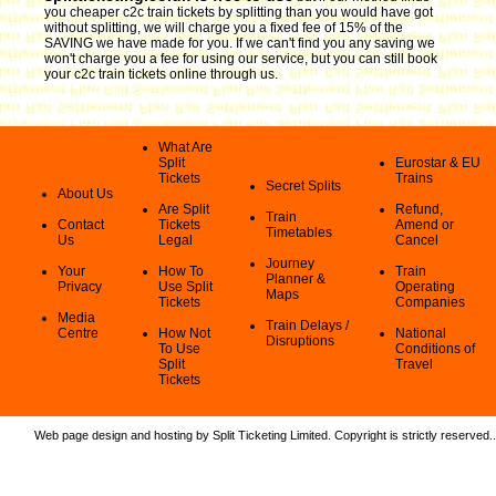
you cheaper c2c train tickets by splitting than you would have got
without splitting, we will charge you a fixed fee of 15% of the
SAVING we have made for you. If we can't find you any saving we
won't charge you a fee for using our service, but you can still book
your c2c train tickets online through us.
What Are
Split
Eurostar & EU
Tickets
Trains
Secret Splits
About Us
Are Split
Refund,
Train
Contact
Tickets
Amend or
Timetables
Us
Legal
Cancel
Journey
Your
How To
Train
Planner &
Privacy
Use Split
Operating
Maps
Tickets
Companies
Media
Train Delays /
Centre
How Not
National
Disruptions
To Use
Conditions of
Split
Travel
Tickets
Web page design and hosting by Split Ticketing Limited. Copyright is strictly reserved.
.