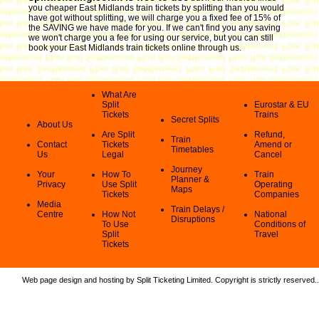
you cheaper East Midlands train tickets by splitting than you would
have got without splitting, we will charge you a fixed fee of 15% of
the SAVING we have made for you. If we can't find you any saving
we won't charge you a fee for using our service, but you can still
book your East Midlands train tickets online through us.
What Are
Split
Eurostar & EU
Tickets
Trains
Secret Splits
About Us
Are Split
Refund,
Train
Contact
Tickets
Amend or
Timetables
Us
Legal
Cancel
Journey
Your
How To
Train
Planner &
Privacy
Use Split
Operating
Maps
Tickets
Companies
Media
Train Delays /
Centre
How Not
National
Disruptions
To Use
Conditions of
Split
Travel
Tickets
Web page design and hosting by Split Ticketing Limited. Copyright is strictly reserved.
.