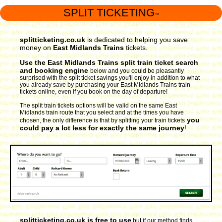
SPLIT TICKETING
™
splitticketing.co.uk
is dedicated to helping you save
money on
East Midlands Trains
tickets.
Use the East Midlands Trains split train ticket search
and booking engine
below and you could be pleasantly
surprised with the split ticket savings you'll enjoy in addition to what
you already save by purchasing your East Midlands Trains train
tickets online, even if you book on the day of departure!
The split train tickets options will be valid on the same East
Midlands train route that you select and at the times you have
you
chosen, the only difference is that by splitting your train tickets
could pay a lot less for exactly the same journey
!
splitticketing.co.uk is free to use
but if our method finds