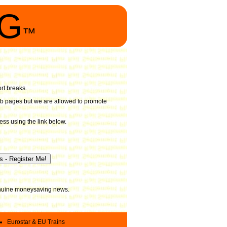
NG
™
ort breaks.
 web pages but we are allowed to promote
ess using the link below.
genuine moneysaving news.
Eurostar & EU Trains