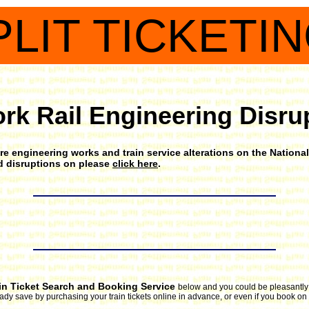
PLIT TICKETI
rk Rail Engineering Disru
e engineering works and train service alterations on the National 
nd disruptions on please
click here
.
in Ticket Search and Booking Service
below and you could be pleasantly s
ready save by purchasing your train tickets online in advance, or even if you book on