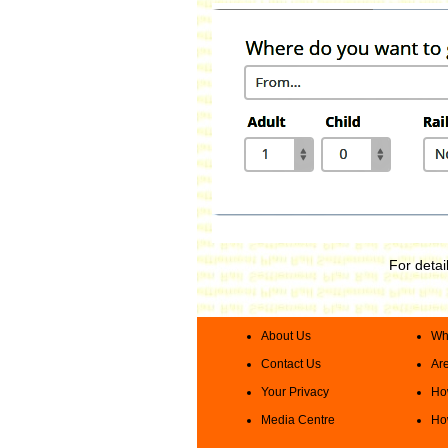
For detai
About Us
Wha
Contact Us
Are
Your Privacy
How
Media Centre
How