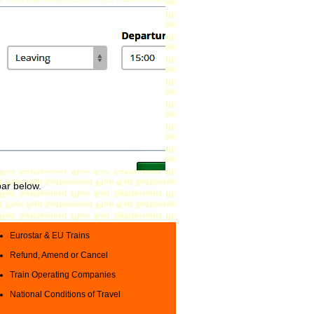
bar below.
Eurostar & EU Trains
Refund, Amend or Cancel
Train Operating Companies
National Conditions of Travel