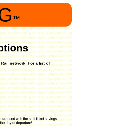
NG
™
ptions
Rail network. For a list of
urprised with the split ticket savings
 the day of departure!