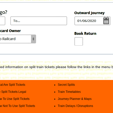
led information on split train tickets please follow the links in the menu 
t Are Split Tickets
Secret Splits
 Split Tickets Legal
Train Timetables
 To Use Split Tickets
Journey Planner & Maps
 Not To Use Split Tickets
Train Delays / Disruptions