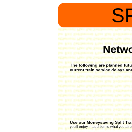
S
Netwo
The following are planned futur
current train service delays a
Use our Moneysaving Split Tra
you'll enjoy in addition to what you al